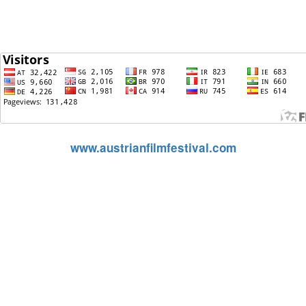
(Hits si
www.austrianfilmfestival.com