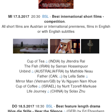
MI 17
.5.2017
20:30
BSL
-
Best international short films -
competition
.
All short films are Austrian or international premieres, films in English
or with English subtitles
Cup of Tea
⌂
(INDIA) by Jitendra Rai
The Fish (IRAN) by Saman Hosseinpuor
Unbind
⌂
(AUSTRALIA/FRA) by Mathilde Neau
Father (CAN,
⌂
) by Lella Satie
⌂
Mirror Man (Vietnam/GB) by Vu Nguyen Nam Khue
Cup of Coffee
⌂
(ISRAEL) by Nurit Tzoreff-Markuse
Life Journey
⌂
(CHINA) by Solax Zhu
DO
18.5.2017
18:30
BSL
-
Best feature length drama
Höre die Stille - Hear the Silence
⌂
(GER) by Ed Ehrenberg