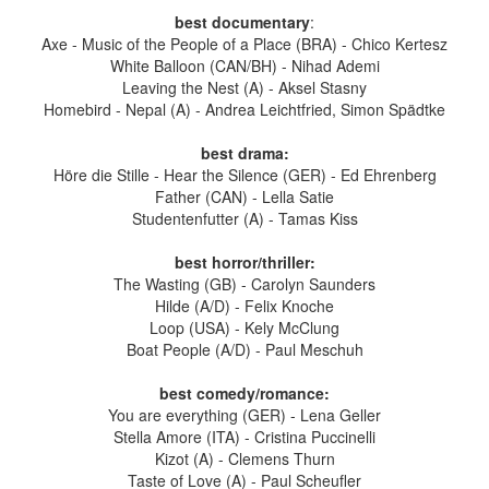
best documentary
:
Axe - Music of the People of a Place (BRA) - Chico Kertesz
White Balloon (CAN/BH) - Nihad Ademi
Leaving the Nest (A) - Aksel Stasny
Homebird - Nepal (A) - Andrea Leichtfried, Simon Spädtke
best drama:
Höre die Stille - Hear the Silence (GER) - Ed Ehrenberg
Father (CAN) - Lella Satie
Studentenfutter (A) - Tamas Kiss
best horror/thriller:
The Wasting (GB) - Carolyn Saunders
Hilde (A/D) - Felix Knoche
Loop (USA) - Kely McClung
Boat People (A/D) - Paul Meschuh
best comedy/romance:
You are everything (GER) - Lena Geller
Stella Amore (ITA) - Cristina Puccinelli
Kizot (A) - Clemens Thurn
Taste of Love (A) - Paul Scheufler