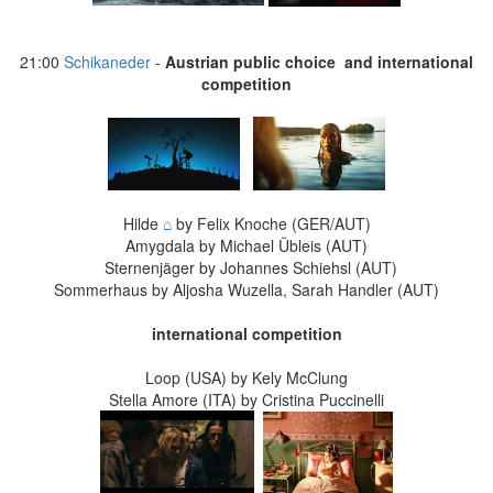
21:00
Schikaneder
-
Austrian public choice and international
competition
Hilde
⌂
by Felix Knoche (GER/AUT)
Amygdala by Michael Übleis (AUT)
Sternenjäger by Johannes Schiehsl (AUT)
Sommerhaus by Aljosha Wuzella, Sarah Handler (AUT)
international competition
Loop (USA) by Kely McClung
Stella Amore (ITA) by Cristina Puccinelli