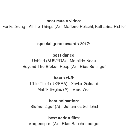
best music video:
Funkstörung - All the Things (A) - Marlene Reischl, Katharina Pichler
special genre awards
2017
:
best dance:
Unbind (AUS/FRA) - Mathilde Neau
Beyond The Broken Hoop (A) - Elias Buttinger
best sci-fi:
Little Thief (UK/FRA) - Xavier Guinard
Matrix Begins (A) - Marc Wolf
best animation:
Sternenjäger (A) - Johannes Schiehsl
best action film:
Morgensport (A) - Elias Rauchenberger