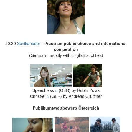
20:30
Schikaneder
-
Austrian public choice and international
competition
(German - mostly with English subtitles)
Speechless
⌂
(GER) by Robin Polak
Christ/el
⌂
(GER) by Andreas Grützner
Publikumswettbewerb Österreich