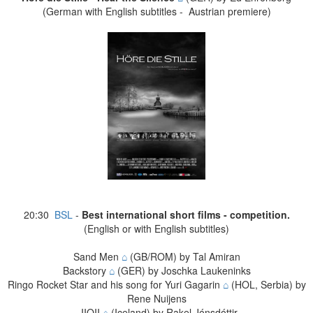
(German with English subtitles - Austrian premiere)
20:30
BSL
-
Best international short films - competition.
(English or with English subtitles)
Sand Men
⌂
(GB/ROM) by Tal Amiran
Backstory
⌂
(GER) by Joschka Laukeninks
Ringo Rocket Star and his song for Yuri Gagarin
⌂
(HOL, Serbia) by
Rene Nuijens
IIOII
⌂
(Iceland) by Rakel Jónsdóttir