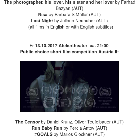
The photographer, his lover, his sister and her lover
by Farhad
Bazyan (AUT)
Nisa
by Barbara S.Müller (AUT)
Last Night
by Juliana Neuhuber (AUT)
(all films in English or with English subtitles)
Fr 13.10.2017
Ateliertheater
ca. 21:00
Public choice short film competition Austria II:
The Censor
by Daniel Krunz, Oliver Teufelbauer (AUT)
Run Baby Run
by Percia Antov (AUT)
#GOALS
by Marios Glöckner (AUT)