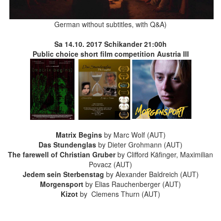
German without subtitles, with Q&A)
Sa 14.10. 2017 Schikander
21:00h
Public choice short film competition Austria III
Matrix Begins
by Marc Wolf
(AUT)
Das Stundenglas
by Dieter Grohmann
(AUT)
The farewell of Christian Gruber
by Clifford Käfinger, Maximilian
Povacz
(AUT)
Jedem sein Sterbenstag
by Alexander Baldreich
(AUT)
Morgensport
by Elias Rauchenberger
(AUT)
Kizot
by Clemens Thurn
(AUT)