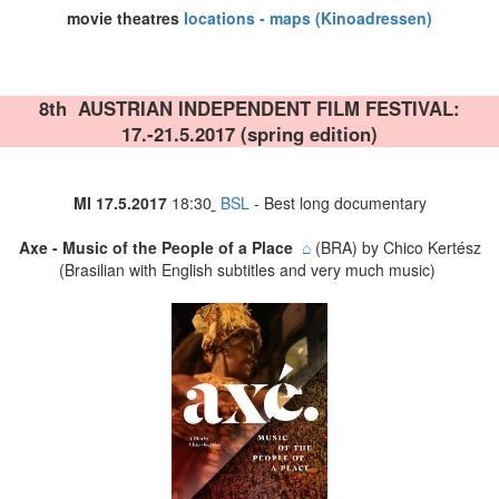
movie theatres
locations - maps (Kinoadressen)
8th AUSTRIAN INDEPENDENT FILM FESTIVAL
:
17.-21.5.2017 (
spring edition)
MI 17
.5.2017
18:30
BSL
- Best long documentary
Axe - Music of the People of a Place
⌂
(BRA) by Chico Kertész
(Brasilian with English subtitles and very much music)